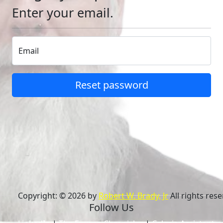
Enter your email.
Email
Reset password
Copyright: © 2026 by
Robert W. Brady, Jr
All rights rese
Follow Us