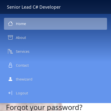
Senior Lead C# Developer
Home
About
Services
Contact
thewizard
Logout
Forgot your password?